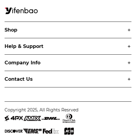
Shop
Help & Support
Company Info
Contact Us
Copyright 2025, All Rights Resrved