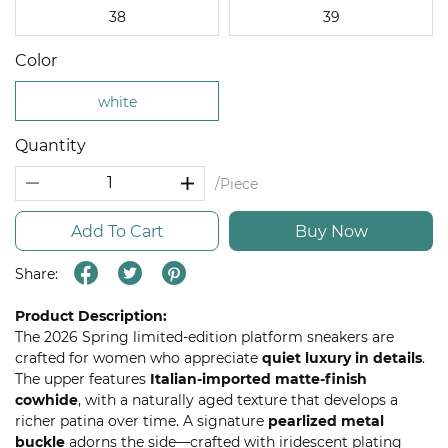
38
39
Color
white
Quantity
/Piece
Add To Cart
Buy Now
Share:
Product Description:
The 2026 Spring limited-edition platform sneakers are
crafted for women who appreciate
quiet luxury in details
.
The upper features
Italian-imported matte-finish
cowhide
, with a naturally aged texture that develops a
richer patina over time. A signature
pearlized metal
buckle
adorns the side—crafted with iridescent plating