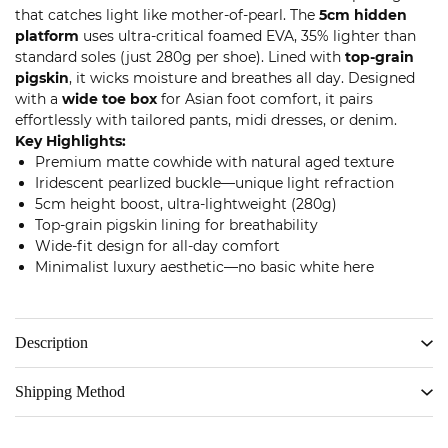
that catches light like mother-of-pearl. The
5cm hidden
platform
uses ultra-critical foamed EVA, 35% lighter than
standard soles (just 280g per shoe). Lined with
top-grain
pigskin
, it wicks moisture and breathes all day. Designed
with a
wide toe box
for Asian foot comfort, it pairs
effortlessly with tailored pants, midi dresses, or denim.
Key Highlights:
Premium matte cowhide with natural aged texture
Iridescent pearlized buckle—unique light refraction
5cm height boost, ultra-lightweight (280g)
Top-grain pigskin lining for breathability
Wide-fit design for all-day comfort
Minimalist luxury aesthetic—no basic white here
Description
Shipping Method