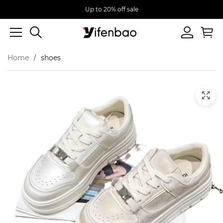
Up to 20% off sale
Home
shoes