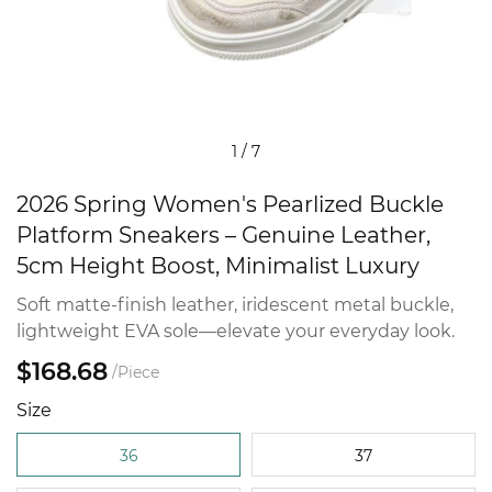
1
/
7
2026 Spring Women's Pearlized Buckle
Platform Sneakers – Genuine Leather,
5cm Height Boost, Minimalist Luxury
Soft matte-finish leather, iridescent metal buckle,
lightweight EVA sole—elevate your everyday look.
$168.68
/Piece
Size
36
37