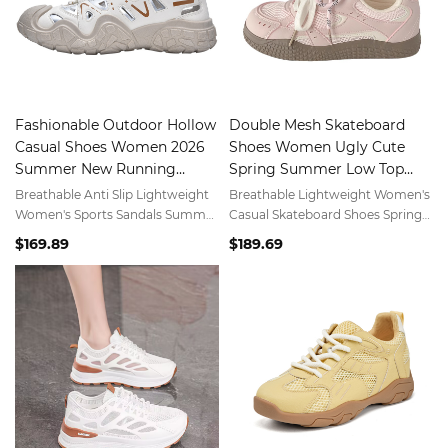
Fashionable Outdoor Hollow
Double Mesh Skateboard
Casual Shoes Women 2026
Shoes Women Ugly Cute
Summer New Running
Spring Summer Low Top
Sports Shoes
Versatile Sports White Shoes
Breathable Anti Slip Lightweight
Breathable Lightweight Women's
Women's Sports Sandals Summer
Casual Skateboard Shoes Spring
Outdoor Hiking Casual Shoes
Summer Fashion Low Top Sports
$169.89
$189.69
White Shoes