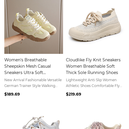
Women's Breathable
Cloudlike Fly Knit Sneakers
Sheepskin Mesh Casual
Women Breathable Soft
Sneakers Ultra Soft
Thick Sole Running Shoes
Lightweight Comfortable
New Arrival Fashionable Versatile
Lightweight Anti Slip Women
Spring Summer Athletic
German Trainer Style Walking
Athletic Shoes Comfortable Fly
Shoes
Shoes for Women Everyday Wear
Knit Walking Shoes
$189.69
$219.69
Footwear