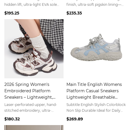
Minimalist White
hidden lift, ultra-light EVA sole
finish, ultra-soft pigskin lining—
(280g)—#CloudSneakers trend.
barefoot comfort.
$195.25
$235.35
2026 Spring Women's
Main Title English Womens
Embroidered Platform
Platform Casual Sneakers
Sneakers – Lightweight,
Lightweight Breathable
Breathable, Dual-Use for
Versatile Comfortable
Laser-perforated upper, hand-
Subtitle English Stylish Colorblock
Gym & Street
stitched embroidery, ultra-
Non Slip Durable Ideal for Daily
responsive EVA midsole—
Wear and Sports
$180.32
$269.89
performance meets style.