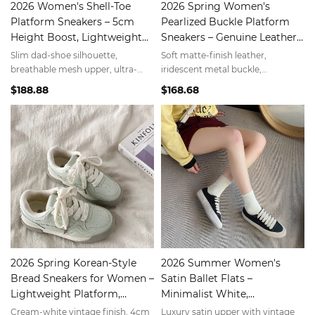
2026 Women's Shell-Toe
2026 Spring Women's
Platform Sneakers – 5cm
Pearlized Buckle Platform
Height Boost, Lightweight
Sneakers – Genuine Leather,
Dad Shoes, Minimalist White
5cm Height Boost,
Slim dad-shoe silhouette,
Soft matte-finish leather,
Minimalist Luxury
breathable mesh upper, ultra-
iridescent metal buckle,
light EVA sole—tall without the
lightweight EVA sole—elevate
$188.88
$168.68
bulk.
your everyday look.
2026 Spring Korean-Style
2026 Summer Women's
Bread Sneakers for Women –
Satin Ballet Flats –
Lightweight Platform,
Minimalist White,
Cloud-Like Comfort,
Lightweight & Breathable
Cream-white vintage finish, 4cm
Luxury satin upper with vintage