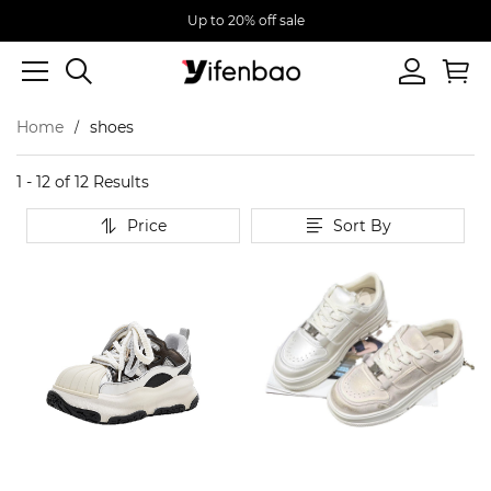
Up to 20% off sale
Home
shoes
1 - 12 of
12 Results
Price
Sort By