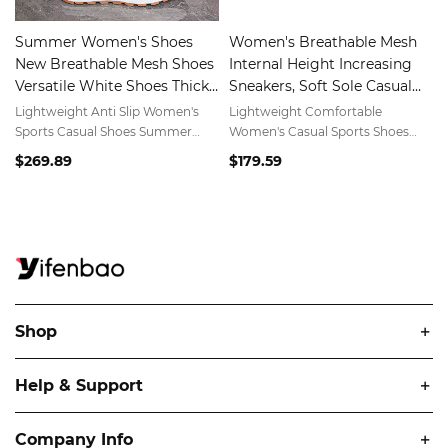
Summer Women's Shoes
Women's Breathable Mesh
New Breathable Mesh Shoes
Internal Height Increasing
Versatile White Shoes Thick
Sneakers, Soft Sole Casual
Sole Sports Shoes
Sports Shoes for Spring
Lightweight Anti Slip Women's
Lightweight Comfortable
Summer
Sports Casual Shoes Summer
Women's Casual Sports Shoes
Breathable Mesh Dad Shoes
Spring Summer Breathable Mesh
$269.89
$179.59
Shoes
Shop
Help & Support
Company Info